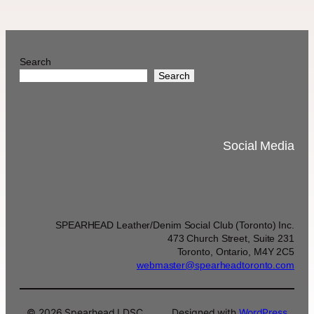
Search
Search
Social Media
SPEARHEAD Leather/Denim Social Club (Toronto) Inc.
473 Church Street, Suite 231
Toronto, Ontario, M4Y 2C5
webmaster@spearheadtoronto.com
© 2026 Spearhead LDSC
Designed with
WordPress