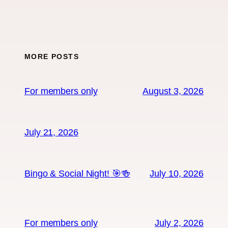
MORE POSTS
For members only
August 3, 2026
July 21, 2026
Bingo & Social Night! 🎯🍻
July 10, 2026
For members only
July 2, 2026