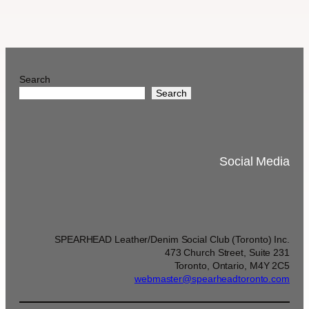
Search
Search
Social Media
SPEARHEAD Leather/Denim Social Club (Toronto) Inc.
473 Church Street, Suite 231
Toronto, Ontario, M4Y 2C5
webmaster@spearheadtoronto.com