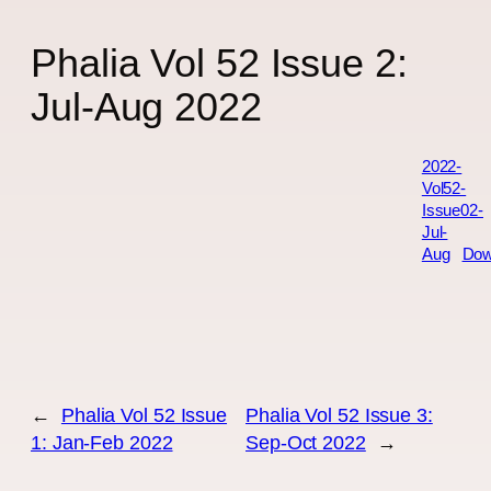
Phalia Vol 52 Issue 2:
Jul-Aug 2022
2022-
Vol52-
Issue02-
Jul-
Aug
Dow
←
Phalia Vol 52 Issue
Phalia Vol 52 Issue 3:
1: Jan-Feb 2022
Sep-Oct 2022
→