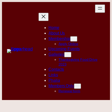
Skip
to
content
Home
About Us
Membership
Apply Online
Upcoming Events
Galleries
Thanksgiving Food Drive
2023
Contacts
Links
Phalia
Members Only
Renewal form