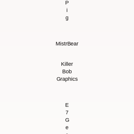
P
i
g
MistrBear
Killer
Bob
Graphics
E
7
G
e