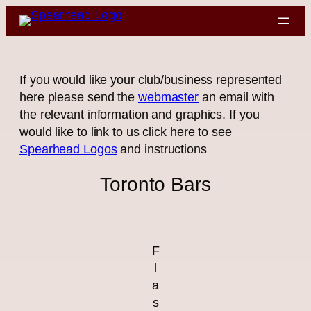
Skip
to
content
If you would like your club/business represented
here please send the
webmaster
an email with
the relevant information and graphics. If you
would like to link to us click here to see
Spearhead Logos
and instructions
Toronto Bars
F
l
a
s