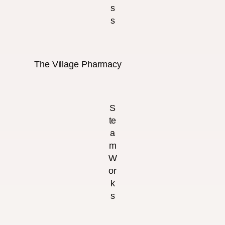
s
s
The Village Pharmacy
S
te
a
m
W
or
k
s