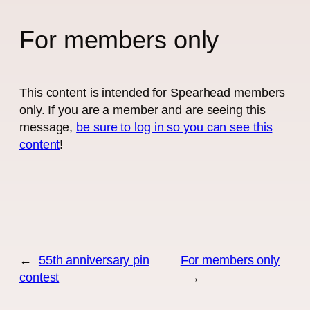
For members only
This content is intended for Spearhead members
only. If you are a member and are seeing this
message,
be sure to log in so you can see this
content
!
←
55th anniversary pin
For members only
contest
→