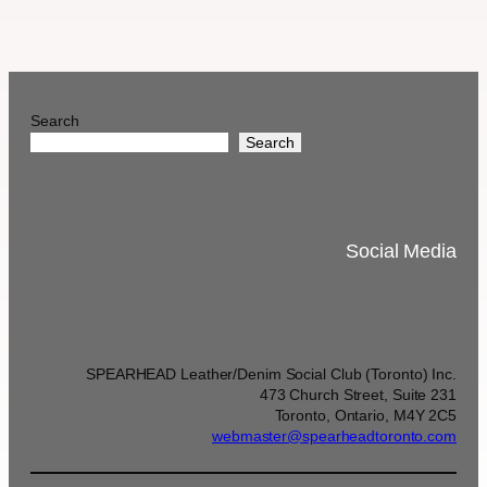
Search
Search
Social Media
SPEARHEAD Leather/Denim Social Club (Toronto) Inc.
473 Church Street, Suite 231
Toronto, Ontario, M4Y 2C5
webmaster@spearheadtoronto.com