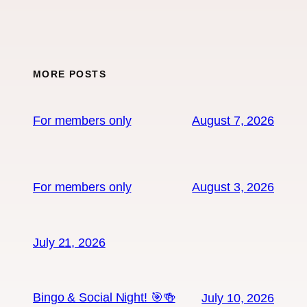
MORE POSTS
For members only
August 7, 2026
For members only
August 3, 2026
July 21, 2026
Bingo & Social Night! 🎯🍻
July 10, 2026