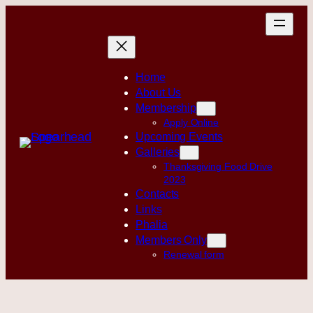
Skip
to
content
Home
About Us
Membership
Apply Online
Upcoming Events
Galleries
Thanksgiving Food Drive
2023
Contacts
Links
Phalia
Members Only
Renewal form