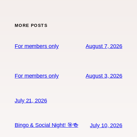
MORE POSTS
For members only
August 7, 2026
For members only
August 3, 2026
July 21, 2026
Bingo & Social Night! 🎯🍻
July 10, 2026