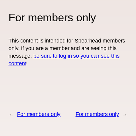
For members only
This content is intended for Spearhead members
only. If you are a member and are seeing this
message,
be sure to log in so you can see this
content
!
←
For members only
For members only
→