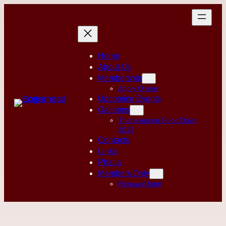
Skip
to
content
Home
About Us
Membership
Apply Online
Upcoming Events
Galleries
Thanksgiving Food Drive
2023
Contacts
Links
Phalia
Members Only
Renewal form