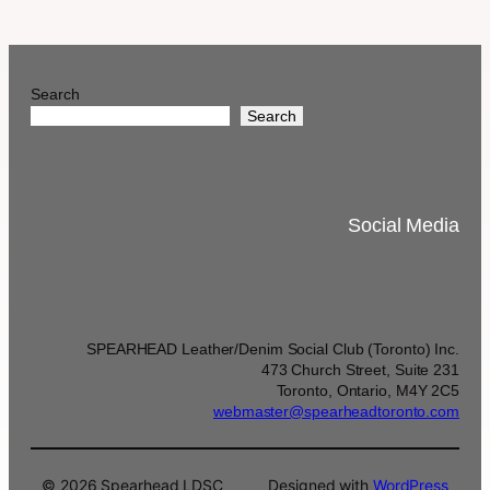
Search
Search
Social Media
SPEARHEAD Leather/Denim Social Club (Toronto) Inc.
473 Church Street, Suite 231
Toronto, Ontario, M4Y 2C5
webmaster@spearheadtoronto.com
© 2026 Spearhead LDSC
Designed with
WordPress