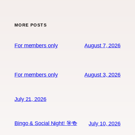
MORE POSTS
For members only
August 7, 2026
For members only
August 3, 2026
July 21, 2026
Bingo & Social Night! 🎯🍻
July 10, 2026