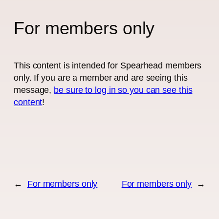
For members only
This content is intended for Spearhead members
only. If you are a member and are seeing this
message,
be sure to log in so you can see this
content
!
←
For members only
For members only
→