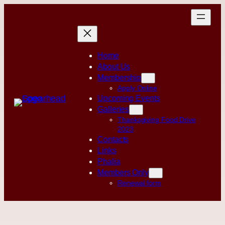
Skip
to
content
Home
About Us
Membership
Apply Online
Upcoming Events
Galleries
Thanksgiving Food Drive
2023
Contacts
Links
Phalia
Members Only
Renewal form