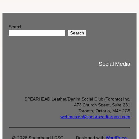
Search
Search
Social Media
SPEARHEAD Leather/Denim Social Club (Toronto) Inc.
473 Church Street, Suite 231
Toronto, Ontario, M4Y 2C5
webmaster@spearheadtoronto.com
© 2026 Spearhead LDSC
Designed with
WordPress