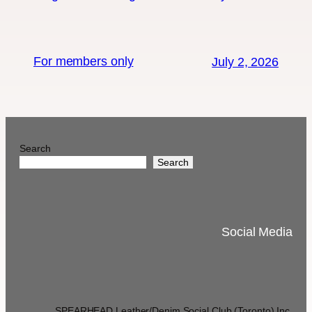
For members only
July 2, 2026
Search
Search
Social Media
SPEARHEAD Leather/Denim Social Club (Toronto) Inc.