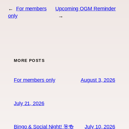
←
For members
Upcoming OGM Reminder
only
→
MORE POSTS
For members only
August 3, 2026
July 21, 2026
Bingo & Social Night! 🎯🍻
July 10, 2026