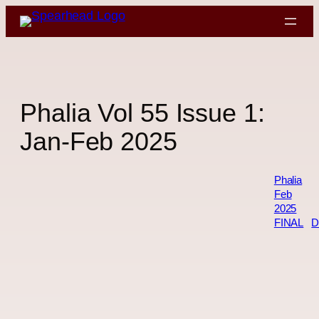
Skip
to
content
Phalia Vol 55 Issue 1:
Jan-Feb 2025
Phalia
Feb
2025
FINAL
D