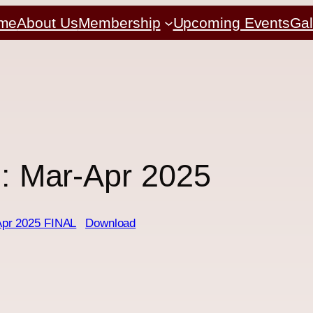
me
About Us
Membership
Upcoming Events
Gal
2: Mar-Apr 2025
Apr 2025 FINAL
Download