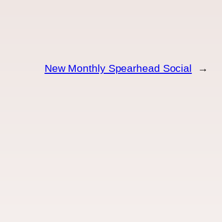
New Monthly Spearhead Social
→