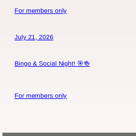
For members only
July 21, 2026
Bingo & Social Night! 🎯🍻
For members only