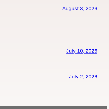
August 3, 2026
July 10, 2026
July 2, 2026