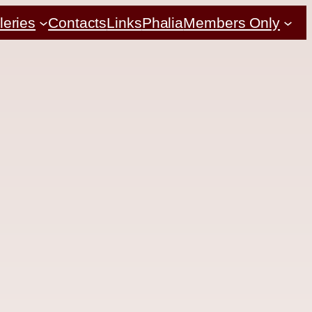
leries
Contacts
Links
Phalia
Members Only