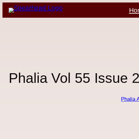
Skip
Ho
to
content
Phalia Vol 55 Issue 
Phalia 