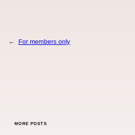
←
For members only
MORE POSTS