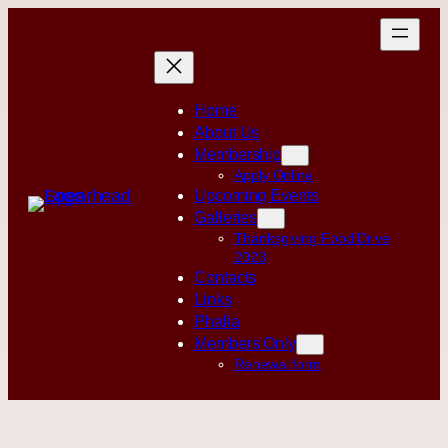
Skip
to
content
Home
About Us
Membership
Apply Online
Upcoming Events
Galleries
Thanksgiving Food Drive
2023
Contacts
Links
Phalia
Members Only
Renewal form