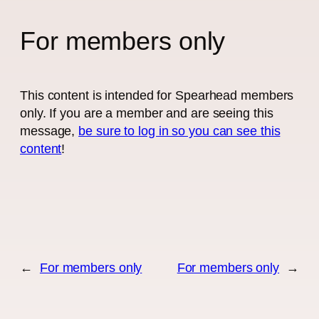
For members only
This content is intended for Spearhead members
only. If you are a member and are seeing this
message,
be sure to log in so you can see this
content
!
←
For members only
For members only
→