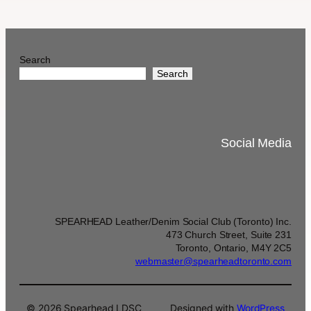
Search
Search
Social Media
SPEARHEAD Leather/Denim Social Club (Toronto) Inc.
473 Church Street, Suite 231
Toronto, Ontario, M4Y 2C5
webmaster@spearheadtoronto.com
© 2026 Spearhead LDSC
Designed with
WordPress