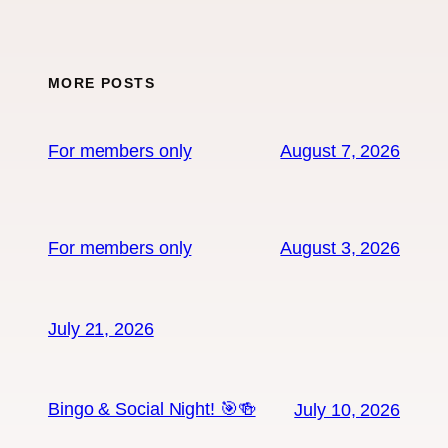
MORE POSTS
For members only
August 7, 2026
For members only
August 3, 2026
July 21, 2026
Bingo & Social Night! 🎯🍻
July 10, 2026