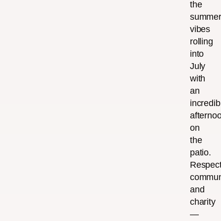
the
summe
vibes
rolling
into
July
with
an
incredib
afterno
on
the
patio.
Respect
communi
and
charity
—