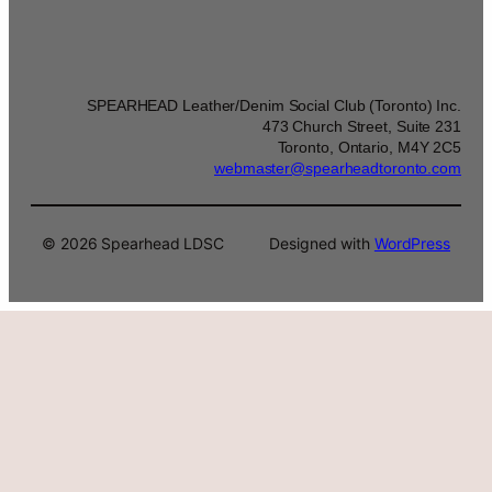
SPEARHEAD Leather/Denim Social Club (Toronto) Inc.
473 Church Street, Suite 231
Toronto, Ontario, M4Y 2C5
webmaster@spearheadtoronto.com
© 2026 Spearhead LDSC
Designed with
WordPress