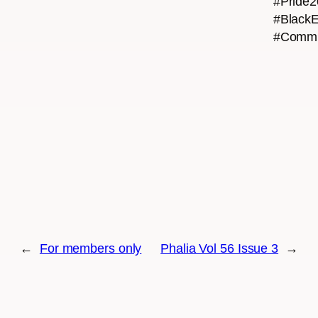
#Pride
#BlackE
#Commu
←
For members only
Phalia Vol 56 Issue 3
→