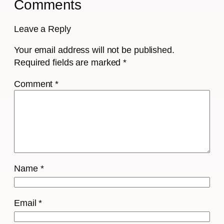
Comments
Leave a Reply
Your email address will not be published.
Required fields are marked
*
Comment
*
Name
*
Email
*