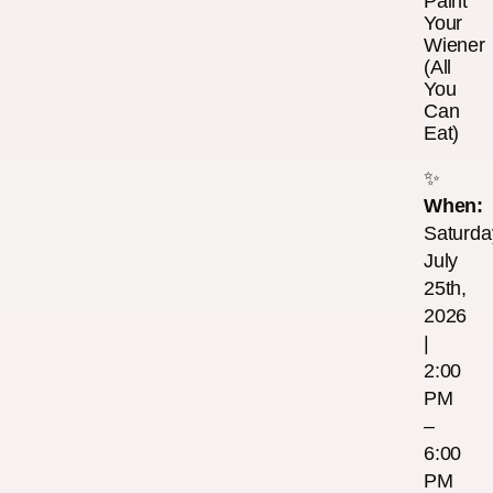
Paint
Your
Wiener
(All
You
Can
Eat)
✨
When:
Saturda
July
25th,
2026
|
2:00
PM
–
6:00
PM