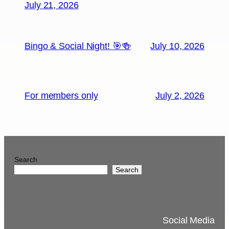
July 21, 2026
Bingo & Social Night! 🎯🍻
July 10, 2026
For members only
July 2, 2026
Search
Search
Social Media