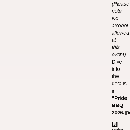
(Please
note:
No
alcohol
allowed
at
this
event)
.
Dive
into
the
details
in
“Pride
BBQ
2026.jp
3️⃣