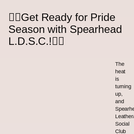
🏳️‍🌈Get Ready for Pride
Season with Spearhead
L.D.S.C.!🏳️‍🌈
The
heat
is
turning
up,
and
Spearh
Leather
Social
Club