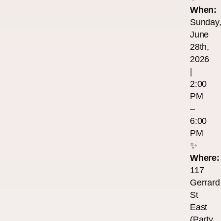
When:
Sunday
June
28th,
2026
|
2:00
PM
–
6:00
PM
✨
Where:
117
Gerrard
St
East
(Party