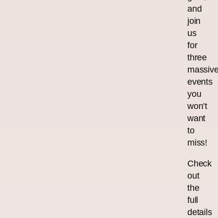
and
join
us
for
three
massiv
events
you
won’t
want
to
miss!
Check
out
the
full
details