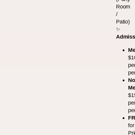
Room
/
Patio)
✨
Admiss
Me
$1
pe
pe
No
Me
$1
pe
pe
F
for
Pr