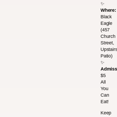
✨
Where:
Black
Eagle
(457
Church
Street,
Upstair
Patio)
✨
Admiss
$5
All
You
Can
Eat!
Keep