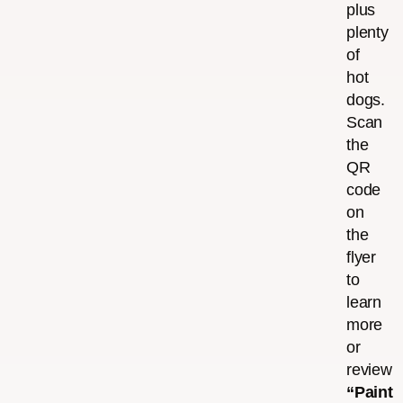
plus
plenty
of
hot
dogs.
Scan
the
QR
code
on
the
flyer
to
learn
more
or
review
“Paint