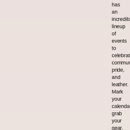
has
an
incredib
lineup
of
events
to
celebra
communi
pride,
and
leather.
Mark
your
calenda
grab
your
gear,