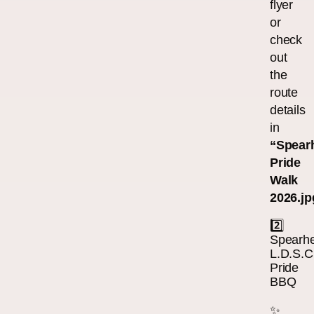
flyer
or
check
out
the
route
details
in
“Spear
Pride
Walk
2026.jp
2️⃣
Spearh
L.D.S.C
Pride
BBQ
✨