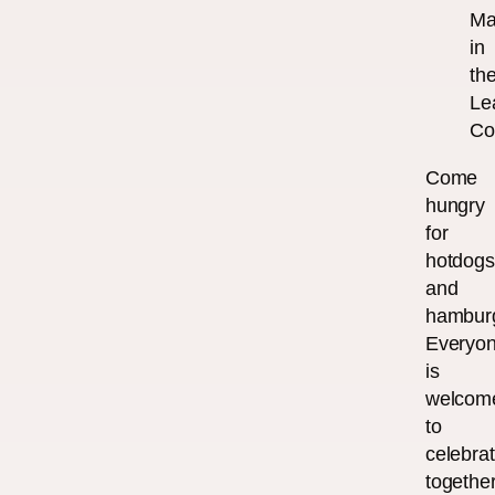
Ma
in
th
Le
Co
Come
hungry
for
hotdog
and
hambur
Everyo
is
welcom
to
celebra
together