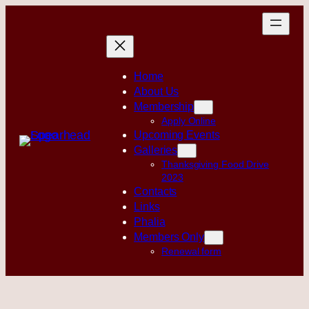
Skip
to
content
Home
About Us
Membership
Apply Online
Upcoming Events
Galleries
Thanksgiving Food Drive
2023
Contacts
Links
Phalia
Members Only
Renewal form