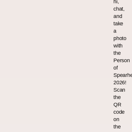
hi,
chat,
and
take
a
photo
with
the
Person
of
Spearh
2026!
Scan
the
QR
code
on
the