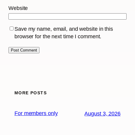
Website
Save my name, email, and website in this
browser for the next time I comment.
MORE POSTS
For members only
August 3, 2026