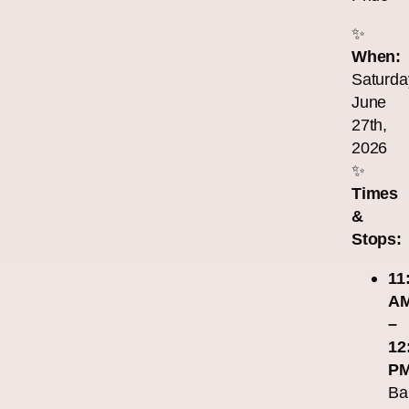
✨
When:
Saturda
June
27th,
2026
✨
Times
&
Stops:
11
A
–
12
PM
Ba