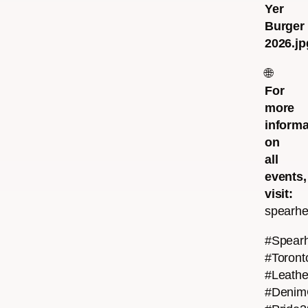
Yer
Burger
2026.jp
🌐
For
more
informa
on
all
events,
visit:
spearhe
#Spear
#Toront
#Leath
#Denim