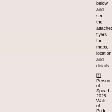
below
and
see
the
attache
flyers
for
maps,
location
and
details.
1️⃣
Person
of
Spearh
2026:
Walk
of
Pride