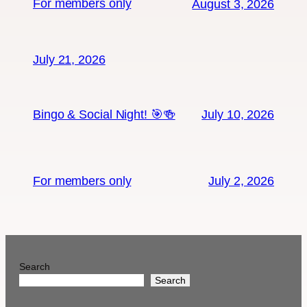
For members only
August 3, 2026
July 21, 2026
Bingo & Social Night! 🎯🍻
July 10, 2026
For members only
July 2, 2026
Search
Search