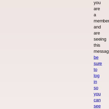
you
are
a
membe
and
are
seeing
this
messag
be
sure
to
log
in
so
you
can
see