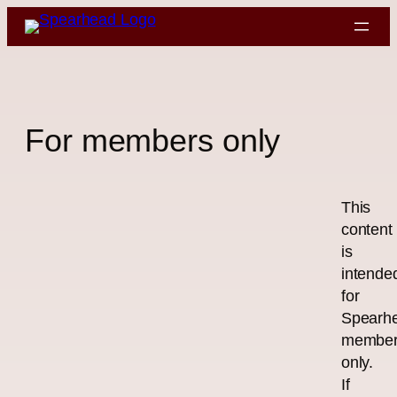
Skip
to
content
For members only
This
content
is
intende
for
Spearh
membe
only.
If