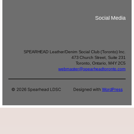
Social Media
SPEARHEAD Leather/Denim Social Club (Toronto) Inc.
473 Church Street, Suite 231
Toronto, Ontario, M4Y 2C5
webmaster@spearheadtoronto.com
© 2026 Spearhead LDSC
Designed with
WordPress