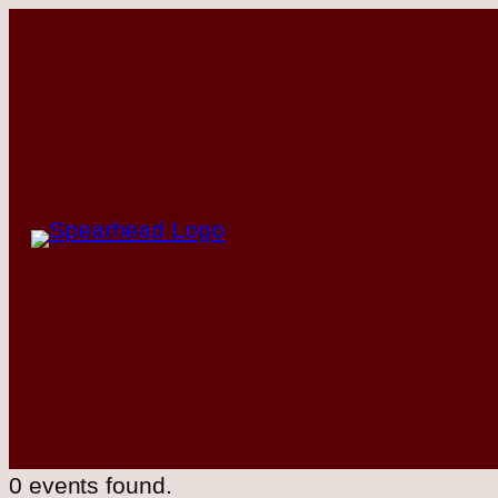
0 events found.