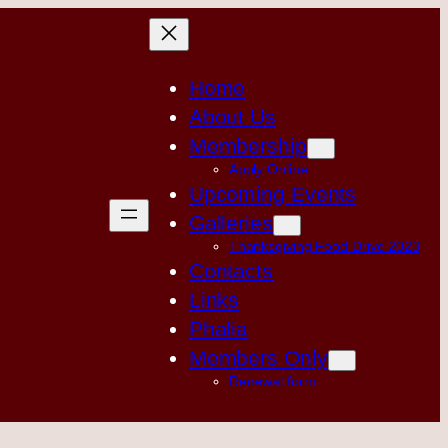
Home
About Us
Membership
Apply Online
Upcoming Events
Galleries
Thanksgiving Food Drive 2023
Contacts
Links
Phalia
Members Only
Renewal form