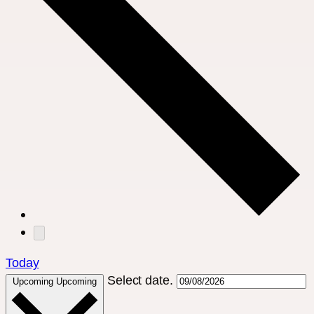
Today
Select date.
Upcoming
Upcoming