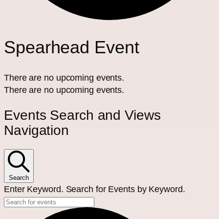
Spearhead Event
There are no upcoming events.
There are no upcoming events.
Events Search and Views
Navigation
Search
Enter Keyword. Search for Events by Keyword.