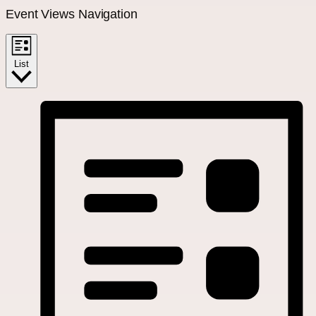
Event Views Navigation
List