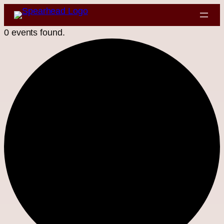
0 events found.