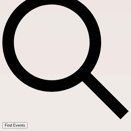
Find Events