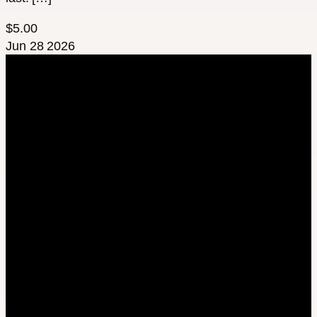
$5.00
Jun
28
2026