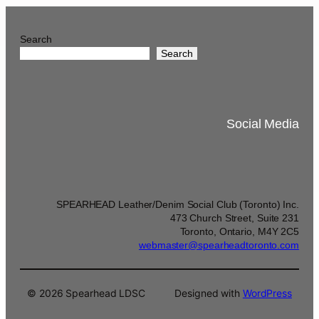
Search
Search
Social Media
SPEARHEAD Leather/Denim Social Club (Toronto) Inc.
473 Church Street, Suite 231
Toronto, Ontario, M4Y 2C5
webmaster@spearheadtoronto.com
© 2026 Spearhead LDSC
Designed with
WordPress