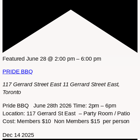
Featured
June 28 @ 2:00 pm
–
6:00 pm
PRIDE BBQ
117 Gerrard Street East
11 Gerrard Street East,
Toronto
Pride BBQ June 28th 2026 Time: 2pm – 6pm
Location: 117 Gerrard St East – Party Room / Patio
Cost: Members $10 Non Members $15 per person
Dec
14
2025