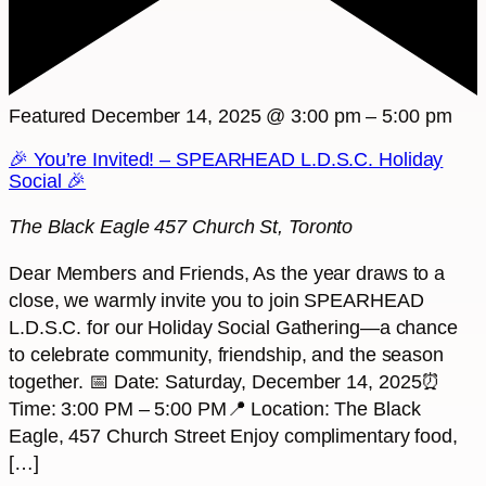
Featured
December 14, 2025 @ 3:00 pm
–
5:00 pm
🎉 You’re Invited! – SPEARHEAD L.D.S.C. Holiday
Social 🎉
The Black Eagle
457 Church St, Toronto
Dear Members and Friends, As the year draws to a
close, we warmly invite you to join SPEARHEAD
L.D.S.C. for our Holiday Social Gathering—a chance
to celebrate community, friendship, and the season
together. 📅 Date: Saturday, December 14, 2025⏰
Time: 3:00 PM – 5:00 PM📍 Location: The Black
Eagle, 457 Church Street Enjoy complimentary food,
[…]