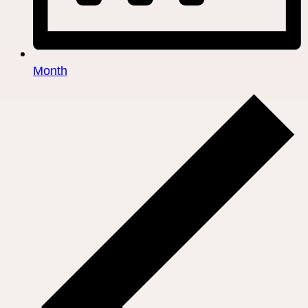
Month