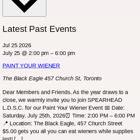
Latest Past Events
Jul
25
2026
July 25 @ 2:00 pm
–
6:00 pm
PAINT YOUR WIENER
The Black Eagle
457 Church St, Toronto
Dear Members and Friends, As the year draws to a
close, we warmly invite you to join SPEARHEAD
L.D.S.C. for our Paint Your Wiener Event 📅 Date:
Saturday, July 25th, 2026⏰ Time: 2:00 PM – 6:00 PM
📍 Location: The Black Eagle, 457 Church Street
$5.00 gets you all you can eat wieners while supplies
last! […]