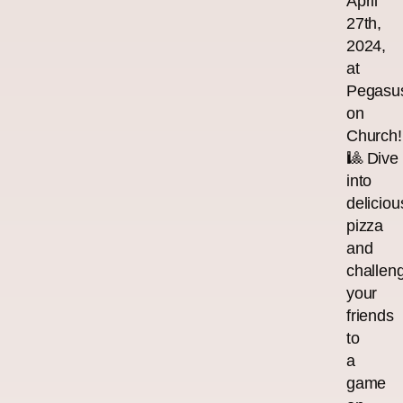
April
27th,
2024,
at
Pegasu
on
Church!
🎱 Dive
into
deliciou
pizza
and
challen
your
friends
to
a
game