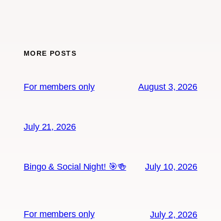
MORE POSTS
For members only
August 3, 2026
July 21, 2026
Bingo & Social Night! 🎯🍻
July 10, 2026
For members only
July 2, 2026