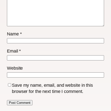
Name
*
Email
*
Website
Save my name, email, and website in this
browser for the next time I comment.