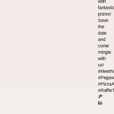
with
fantasti
prizes!
Save
the
date
and
come
mingle
with
us!
#MeetN
#Pegas
#Pizza
#Raffle
🍕
🎱