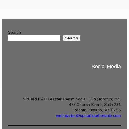
Search
Search
Social Media
SPEARHEAD Leather/Denim Social Club (Toronto) Inc.
473 Church Street, Suite 231
Toronto, Ontario, M4Y 2C5
webmaster@spearheadtoronto.com