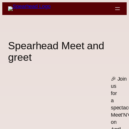
Skip
to
content
Spearhead Meet and
greet
🎉 Join
us
for
a
spectac
Meet’N’
on