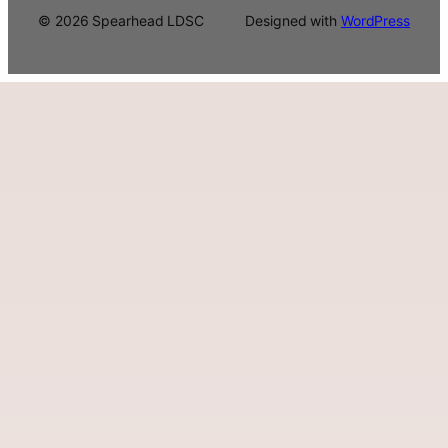
© 2026 Spearhead LDSC
Designed with
WordPress