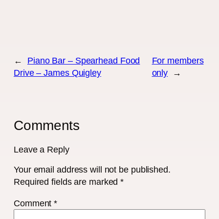
←
Piano Bar – Spearhead Food
For members
Drive – James Quigley
only
→
Comments
Leave a Reply
Your email address will not be published.
Required fields are marked
*
Comment
*