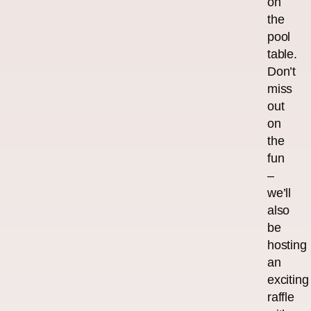
on
the
pool
table.
Don’t
miss
out
on
the
fun
–
we’ll
also
be
hosting
an
exciting
raffle