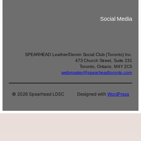
Social Media
SPEARHEAD Leather/Denim Social Club (Toronto) Inc.
473 Church Street, Suite 231
Toronto, Ontario, M4Y 2C5
webmaster@spearheadtoronto.com
© 2026 Spearhead LDSC
Designed with
WordPress