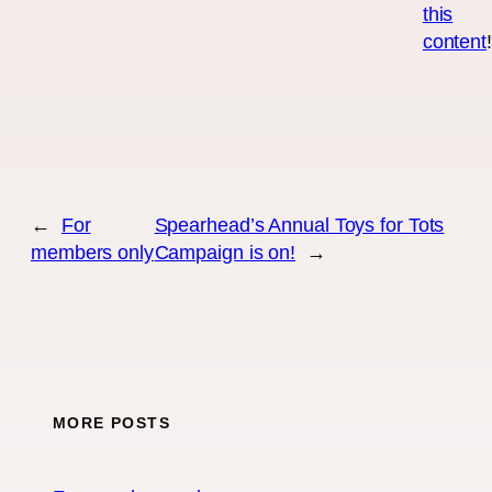
this
content
←
For
Spearhead’s Annual Toys for Tots
members only
Campaign is on!
→
MORE POSTS