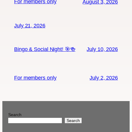
For members only
August 3, 2026
July 21, 2026
Bingo & Social Night! 🎯🍻
July 10, 2026
For members only
July 2, 2026
Search
Search