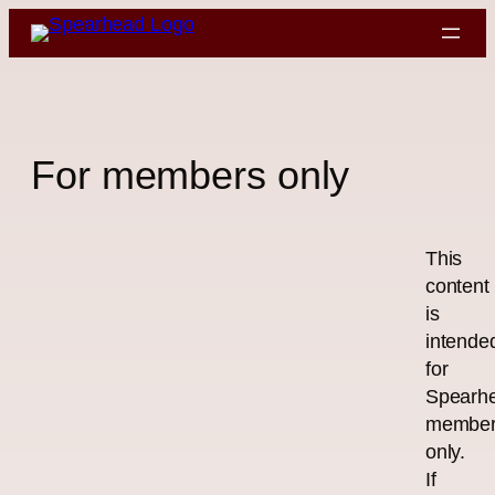
Skip
to
content
For members only
This
content
is
intende
for
Spearh
membe
only.
If