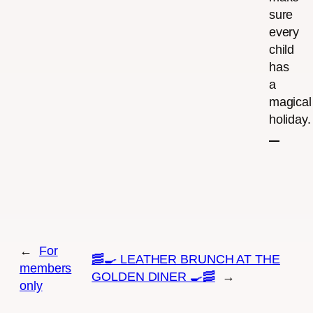
sure
every
child
has
a
magical
holiday.
←
For
🥓🍳 LEATHER BRUNCH AT THE
members
GOLDEN DINER 🍳🥓
→
only