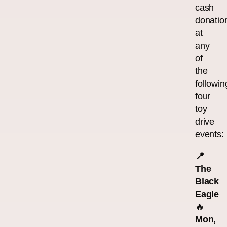
cash
donatio
at
any
of
the
followin
four
toy
drive
events:
📍
The
Black
Eagle
🔥
Mon,