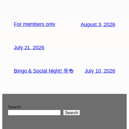
For members only
August 3, 2026
July 21, 2026
Bingo & Social Night! 🎯🍻
July 10, 2026
Search
Search