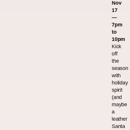
Nov
17
—
7pm
to
10pm
Kick
off
the
season
with
holiday
spirit
(and
maybe
a
leather
Santa