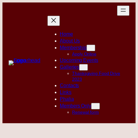
Skip
to
content
Home
About Us
Membership
Apply Online
Upcoming Events
Galleries
Thanksgiving Food Drive
2023
Contacts
Links
Phalia
Members Only
Renewal form