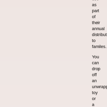
as
part
of
their
annual
distribu
to
familes.
You
can
drop
off
an
unwrap
toy
or
a