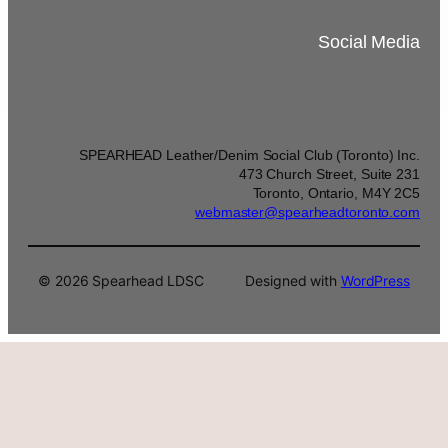
Social Media
SPEARHEAD Leather/Denim Social Club (Toronto) Inc.
473 Church Street, Suite 231
Toronto, Ontario, M4Y 2C5
webmaster@spearheadtoronto.com
© 2026 Spearhead LDSC
Designed with
WordPress