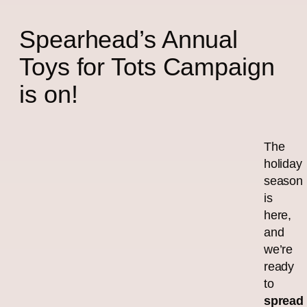
Spearhead’s Annual
Toys for Tots Campaign
is on!
The
holiday
season
is
here,
and
we’re
ready
to
spread