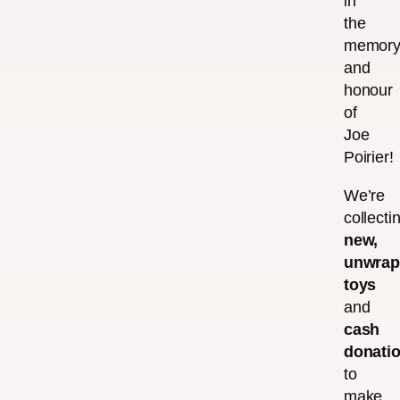
in
the
memor
and
honour
of
Joe
Poirier!
We’re
collecti
new,
unwra
toys
and
cash
donati
to
make