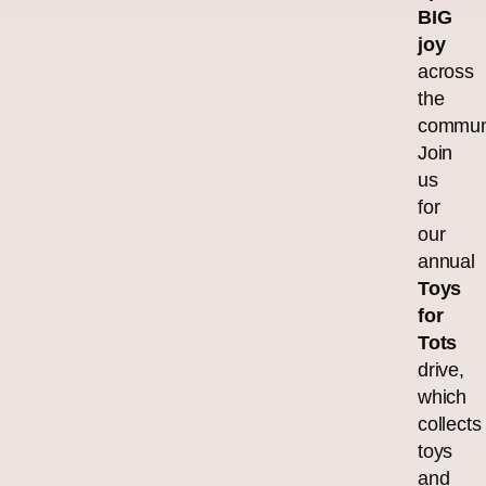
BIG
joy
across
the
commun
Join
us
for
our
annual
Toys
for
Tots
drive,
which
collects
toys
and