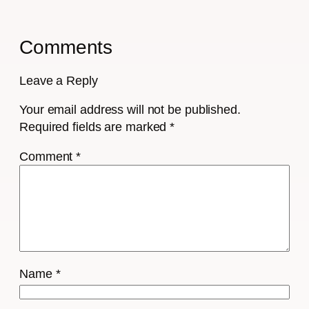
Comments
Leave a Reply
Your email address will not be published.
Required fields are marked
*
Comment
*
Name
*