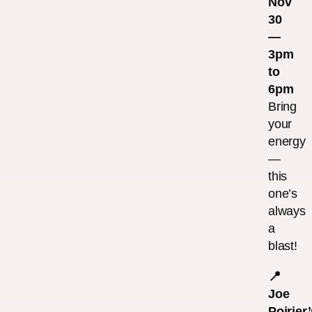
Nov
30
—
3pm
to
6pm
Bring
your
energy
—
this
one’s
always
a
blast!
📍
Joe
Poirier