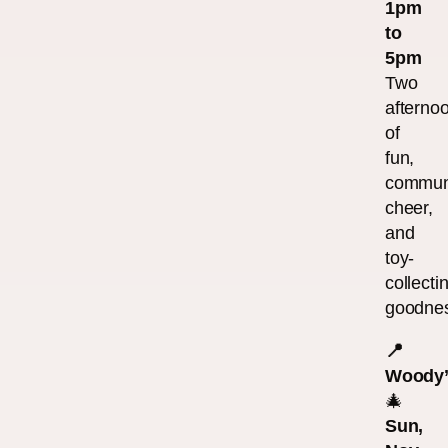
1pm
to
5pm
Two
afterno
of
fun,
commun
cheer,
and
toy-
collecti
goodne
📍
Woody’
🎄
Sun,