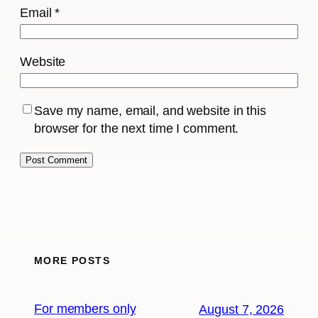
Email
*
Website
Save my name, email, and website in this
browser for the next time I comment.
MORE POSTS
For members only
August 7, 2026