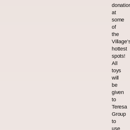
donatio
at
some
of
the
Village’
hottest
spots!
All
toys
will
be
given
to
Teresa
Group
to
use