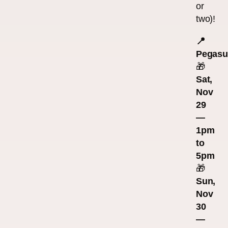
or
two)!
📍
Pegasu
🎁
Sat,
Nov
29
—
1pm
to
5pm
🎁
Sun,
Nov
30
—