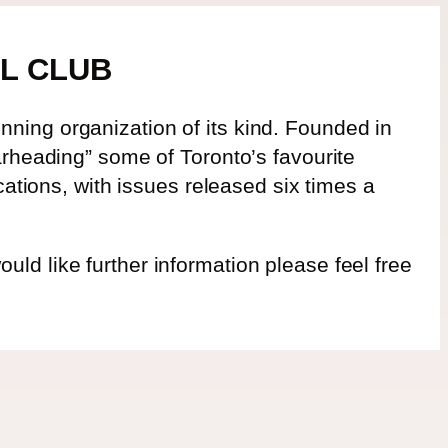
L CLUB
ning organization of its kind. Founded in
arheading” some of Toronto’s favourite
cations, with issues released six times a
d like further information please feel free