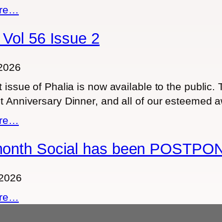
4
R
:
ore…
1
H
F
9
E
 Vol 56 Issue 2
o
A
r
D
m
2026
M
e
t issue of Phalia is now available to the public.
O
m
t Anniversary Dinner, and all of our esteemed 
N
b
T
:
ore…
e
H
P
r
month Social has been POSTPO
L
h
s
Y
a
o
S
l
 2026
n
O
i
l
:
ore…
C
a
y
T
I
V