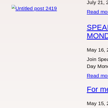
July 21,
Read m
SPEA
MON
May 16, 
Join Spea
Day Mond
Read m
For m
May 15, 