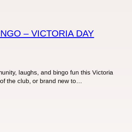
NGO – VICTORIA DAY
nity, laughs, and bingo fun this Victoria
of the club, or brand new to…