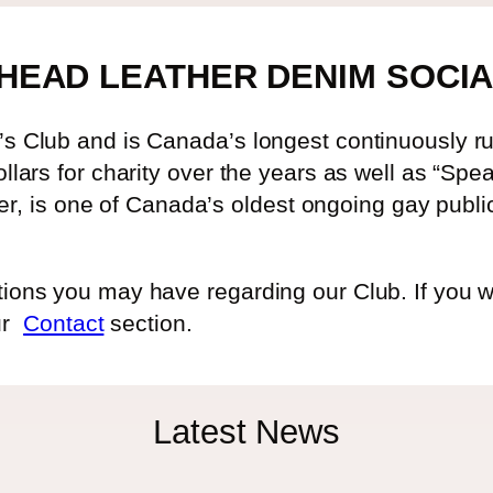
HEAD LEATHER DENIM SOCIA
 Club and is Canada’s longest continuously run
lars for charity over the years as well as “Spe
ter, is one of Canada’s oldest ongoing gay publi
ns you may have regarding our Club. If you woul
our
Contact
section.
Latest News