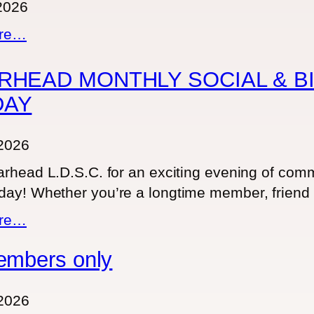
 2026
:
ore…
u
n
RHEAD MONTHLY SOCIAL & BI
t
DAY
i
t
2026
l
rhead L.D.S.C. for an exciting evening of commu
e
ay! Whether you’re a longtime member, friend 
d
p
:
ore…
o
S
embers only
s
P
t
E
2
A
2026