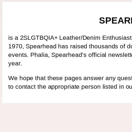
SPEAR
is a 2SLGTBQIA+ Leather/Denim Enthusiast’s
1970, Spearhead has raised thousands of dol
events. Phalia, Spearhead’s official newslet
year.
We hope that these pages answer any questio
to contact the appropriate person listed in 