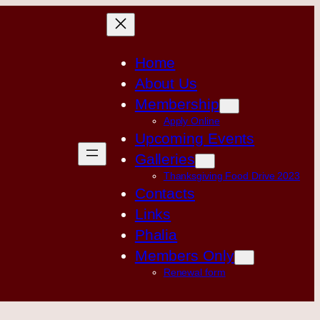
Home
About Us
Membership
Apply Online
Upcoming Events
Galleries
Thanksgiving Food Drive 2023
Contacts
Links
Phalia
Members Only
Renewal form