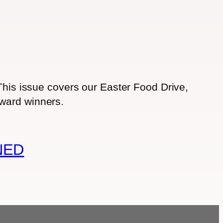
 This issue covers our Easter Food Drive,
award winners.
NED