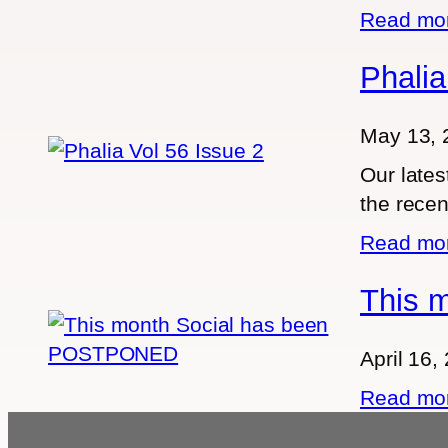
Read m
Phalia
May 13, 
Our lates
the recen
Read m
This 
April 16,
Read m