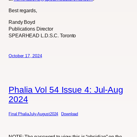
Best regards,
Randy Boyd
Publications Director
SPEARHEAD L.D.S.C. Toronto
October 17, 2024
Phalia Vol 54 Issue 4: Jul-Aug
2024
Final PhaliaJuly-August2024
Download
NOTE: The password to view this is “obsidian” on the