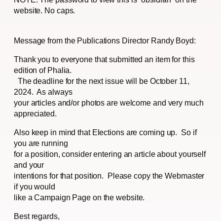
website. No caps.
Message from the Publications Director Randy Boyd:
Thank you to everyone that submitted an item for this
edition of Phalia.
The deadline for the next issue will be October 11,
2024. As always
your articles and/or photos are welcome and very much
appreciated.
Also keep in mind that Elections are coming up. So if
you are running
for a position, consider entering an article about yourself
and your
intentions for that position. Please copy the Webmaster
if you would
like a Campaign Page on the website.
Best regards,