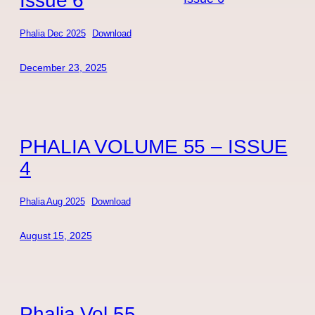
Phalia Dec 2025
Download
December 23, 2025
PHALIA VOLUME 55 – ISSUE
4
Phalia Aug 2025
Download
August 15, 2025
Phalia Vol 55