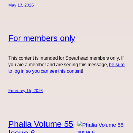
May 13, 2026
For members only
This content is intended for Spearhead members only. If
you are a member and are seeing this message,
be sure
to log in so you can see this content
!
February 15, 2026
Phalia Volume 55
Issue 6