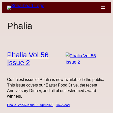
Skip
to
content
Phalia
Phalia Vol 56
Issue 2
Our latest issue of Phalia is now available to the public.
This issue covers our Easter Food Drive, the recent
Anniversary Dinner, and all of our esteemed award
winners.
Phalia_Vol56-Issue02_April2026
Download