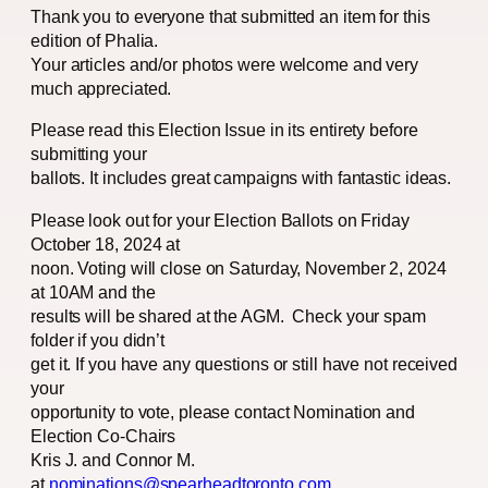
Thank you to everyone that submitted an item for this
edition of Phalia.
Your articles and/or photos were welcome and very
much appreciated.
Please read this Election Issue in its entirety before
submitting your
ballots. It includes great campaigns with fantastic ideas.
Please look out for your Election Ballots on Friday
October 18, 2024 at
noon. Voting will close on Saturday, November 2, 2024
at 10AM and the
results will be shared at the AGM. Check your spam
folder if you didn’t
get it. If you have any questions or still have not received
your
opportunity to vote, please contact Nomination and
Election Co-Chairs
Kris J. and Connor M.
at
nominations@spearheadtoronto.com
.