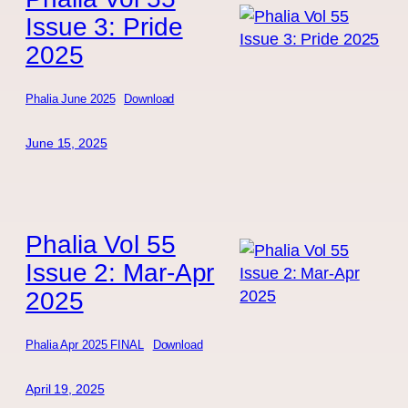
Issue 3: Pride
2025
Phalia June 2025
Download
June 15, 2025
Phalia Vol 55
Issue 2: Mar-Apr
2025
Phalia Apr 2025 FINAL
Download
April 19, 2025