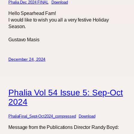
Phalia Dec 2024 FINAL
Download
Hello Spearhead Fam!
I would like to wish you all a very festive Holiday
Season.
Gustavo Masis
December 24, 2024
Phalia Vol 54 Issue 5: Sep-Oct
2024
PhaliaFinal_Sept-Oct2024_compressed
Download
Message from the Publications Director Randy Boyd: