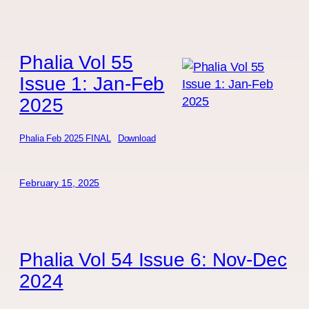
Phalia Vol 55
Issue 1: Jan-Feb
2025
Phalia Feb 2025 FINAL
Download
February 15, 2025
Phalia Vol 54 Issue 6: Nov-Dec
2024