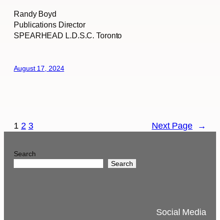
Randy Boyd
Publications Director
SPEARHEAD L.D.S.C. Toronto
August 17, 2024
1
2
3
Next Page
→
Search
Search
Social Media